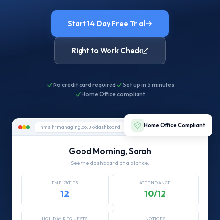
Start 14 Day Free Trial
Right to Work Check
No credit card required
Set up in 5 minutes
Home Office compliant
Home Office Compliant
hms.hrmanaging.co.uk/dashboard
Good Morning, Sarah
See the dashboard at a glance.
EMPLOYEES
ATTENDANCE
12
10/12
HOLIDAY REQUESTS
NOTICES