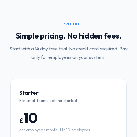
PRICING
Simple pricing. No hidden fees.
Start with a 14 day free trial. No credit card required. Pay
only for employees on your system.
Starter
For small teams getting started
10
£
per employee / month · 1 to 10 employees