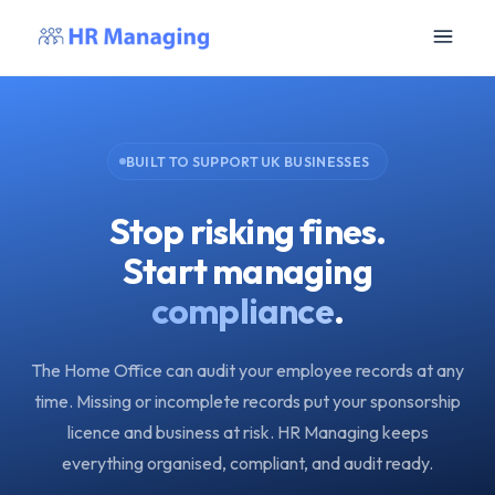
BUILT TO SUPPORT UK BUSINESSES
Stop risking fines.
Start managing
compliance
.
The Home Office can audit your employee records at any
time. Missing or incomplete records put your sponsorship
licence and business at risk. HR Managing keeps
everything organised, compliant, and audit ready.