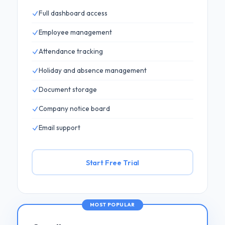
Full dashboard access
Employee management
Attendance tracking
Holiday and absence management
Document storage
Company notice board
Email support
Start Free Trial
MOST POPULAR