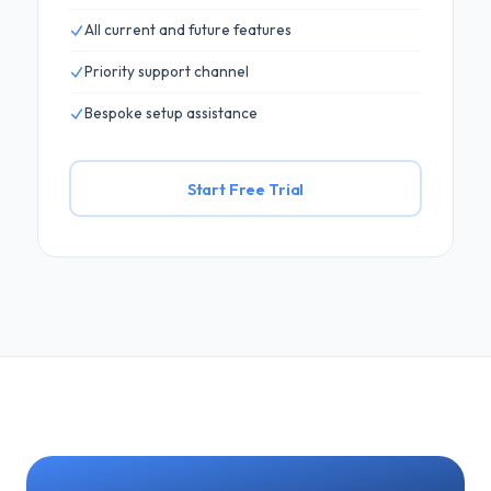
All current and future features
Priority support channel
Bespoke setup assistance
Start Free Trial