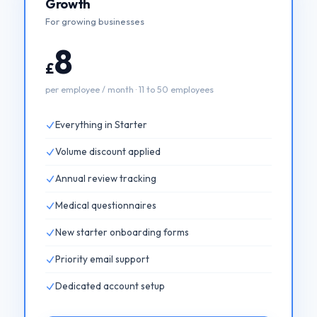
Growth
For growing businesses
8
£
per employee / month · 11 to 50 employees
Everything in Starter
Volume discount applied
Annual review tracking
Medical questionnaires
New starter onboarding forms
Priority email support
Dedicated account setup