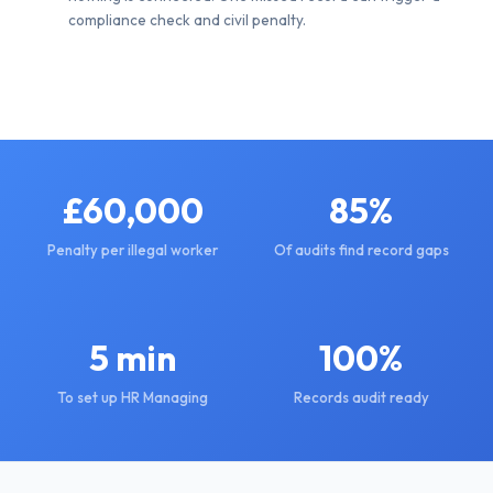
compliance check and civil penalty.
£60,000
85%
Penalty per illegal worker
Of audits find record gaps
5 min
100%
To set up HR Managing
Records audit ready