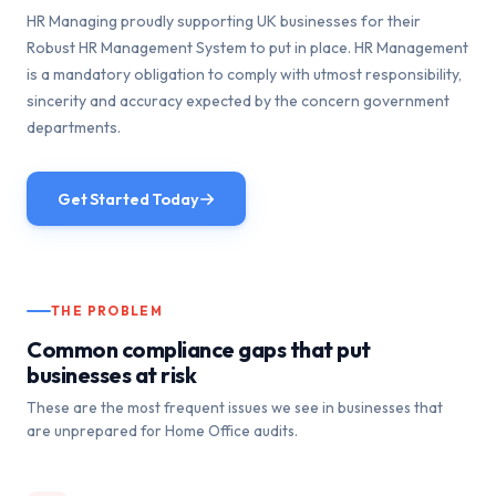
HR Managing proudly supporting UK businesses for their
Robust HR Management System to put in place. HR Management
is a mandatory obligation to comply with utmost responsibility,
sincerity and accuracy expected by the concern government
departments.
Get Started Today
THE PROBLEM
Common compliance gaps that put
businesses at risk
These are the most frequent issues we see in businesses that
are unprepared for Home Office audits.