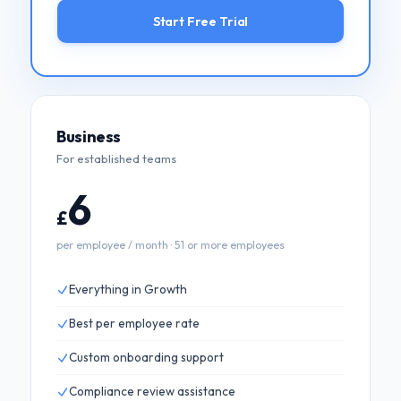
Start Free Trial
Business
For established teams
6
£
per employee / month · 51 or more employees
Everything in Growth
Best per employee rate
Custom onboarding support
Compliance review assistance