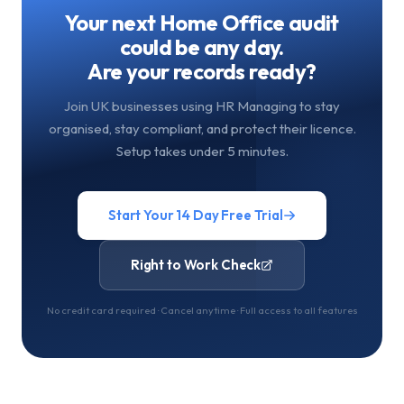
Your next Home Office audit
could be any day.
Are your records ready?
Join UK businesses using HR Managing to stay
organised, stay compliant, and protect their licence.
Setup takes under 5 minutes.
Start Your 14 Day Free Trial
Right to Work Check
No credit card required · Cancel anytime · Full access to all features