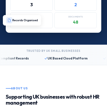
3
2
REVIEWS
DOCUMENTS
Records Organised
4/12
48
TRUSTED BY UK SMALL BUSINESSES
liant Records
UK Based Cloud Platform
14 D
ABOUT US
Supporting UK businesses with robust HR
management