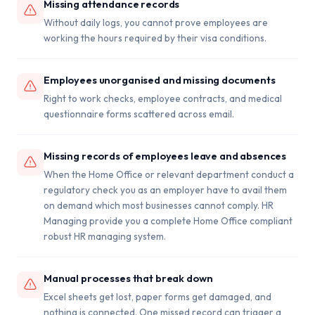
Missing attendance records
Without daily logs, you cannot prove employees are
working the hours required by their visa conditions.
Employees unorganised and missing documents
Right to work checks, employee contracts, and medical
questionnaire forms scattered across email.
Missing records of employees leave and absences
When the Home Office or relevant department conduct a
regulatory check you as an employer have to avail them
on demand which most businesses cannot comply. HR
Managing provide you a complete Home Office compliant
robust HR managing system.
Manual processes that break down
Excel sheets get lost, paper forms get damaged, and
nothing is connected. One missed record can trigger a