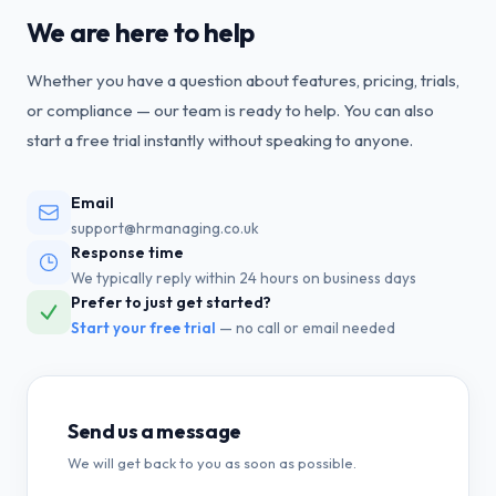
We are here to help
Whether you have a question about features, pricing, trials,
or compliance — our team is ready to help. You can also
start a free trial instantly without speaking to anyone.
Email
support@hrmanaging.co.uk
Response time
We typically reply within 24 hours on business days
Prefer to just get started?
Start your free trial
— no call or email needed
Send us a message
We will get back to you as soon as possible.