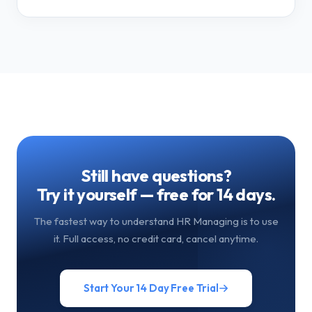
Still have questions?
Try it yourself — free for 14 days.
The fastest way to understand HR Managing is to use
it. Full access, no credit card, cancel anytime.
Start Your 14 Day Free Trial