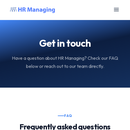
Get in touch
Have a question about HR Managing? Check our FAQ
below or reach out to our team directly.
FAQ
Frequently asked questions