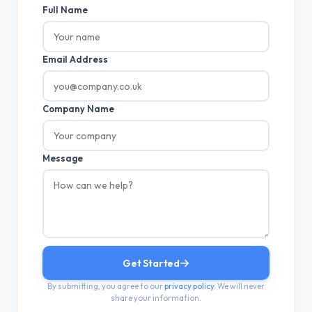
Full Name
Email Address
Company Name
Message
Get Started
By submitting, you agree to our
privacy policy
. We will never
share your information.